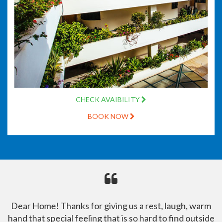
CHECK AVAIBILITY
BOOK NOW
Dear Home! Thanks for giving us a rest, laugh, warm
hand that special feeling that is so hard to find outside