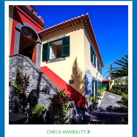
CHECK AVAIBILITY