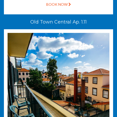
BOOK NOW
Old Town Central Ap. 1.11