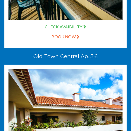
CHECK AVAIBILITY
BOOK NOW
Old Town Central Ap. 3.6