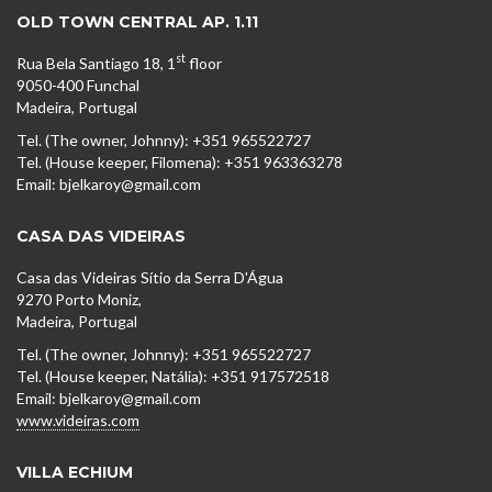
OLD TOWN CENTRAL AP. 1.11
st
Rua Bela Santiago 18, 1
floor
9050-400 Funchal
Madeira, Portugal
Tel. (The owner, Johnny): +351 965522727
Tel. (House keeper, Filomena): +351 963363278
Email: bjelkaroy@gmail.com
CASA DAS VIDEIRAS
Casa das Videiras Sítio da Serra D'Água
9270 Porto Moniz,
Madeira, Portugal
Tel. (The owner, Johnny): +351 965522727
Tel. (House keeper, Natália): +351 917572518
Email: bjelkaroy@gmail.com
www.videiras.com
VILLA ECHIUM