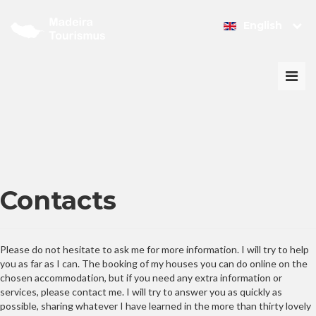
English
Togg
navi
Contacts
Please do not hesitate to ask me for more information. I will try to help
you as far as I can. The booking of my houses you can do online on the
chosen accommodation, but if you need any extra information or
services, please contact me. I will try to answer you as quickly as
possible, sharing whatever I have learned in the more than thirty lovely