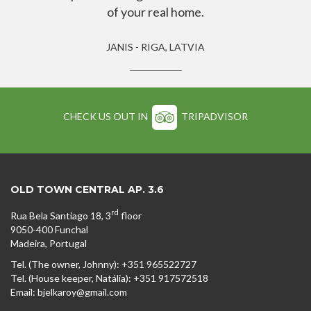
of your real home.
JANIS - RIGA, LATVIA
CHECK US OUT IN
TRIPADVISOR
OLD TOWN CENTRAL AP. 3.6
rd
Rua Bela Santiago 18, 3
floor
9050-400 Funchal
Madeira, Portugal
Tel. (The owner, Johnny): +351 965522727
Tel. (House keeper, Natália): +351 917572518
Email: bjelkaroy@gmail.com