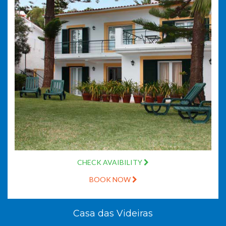
CHECK AVAIBILITY
BOOK NOW
Casa das Videiras