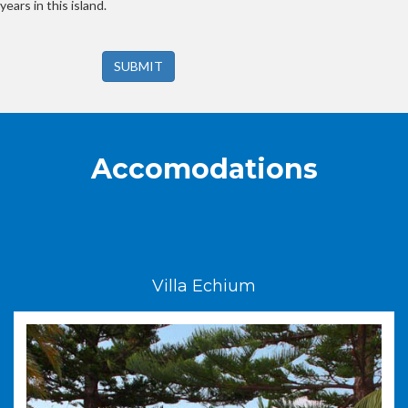
years in this island.
SUBMIT
Accomodations
Villa Echium