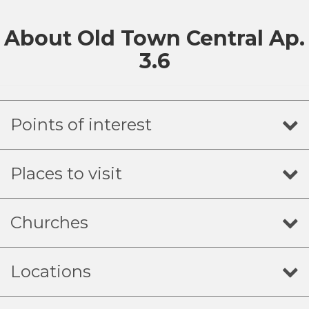
About Old Town Central Ap.
3.6
Points of interest
Places to visit
Churches
Locations