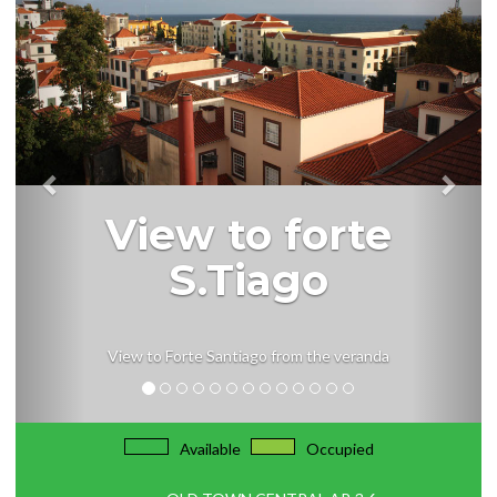
View to forte
S.Tiago
View to Forte Santiago from the veranda
Available
Occupied