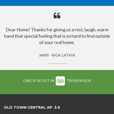
Dear Home! Thanks for giving us a rest, laugh, warm
hand that special feeling that is so hard to find outside
of your real home.
JANIS - RIGA, LATVIA
CHECK US OUT IN
TRIPADVISOR
OLD TOWN CENTRAL AP. 3.6