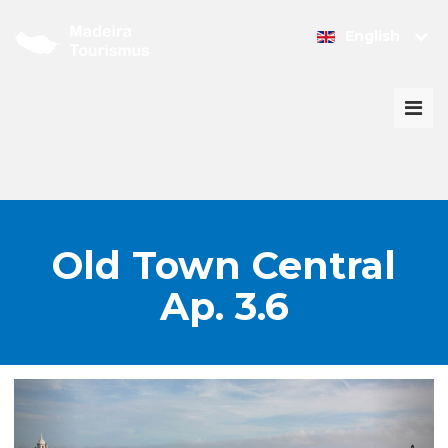
English
Togg
navi
Old Town Central
Ap. 3.6
PREVIOUS
NEX