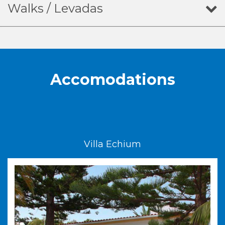
Walks / Levadas
Accomodations
Villa Echium