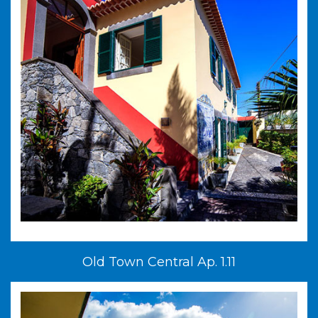
Old Town Central Ap. 1.11