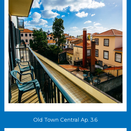
Old Town Central Ap. 3.6