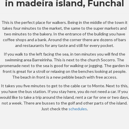
in madeira island, Funchal
This is the perfect place for walkers. Being in the middle of the town it
takes four minutes to the market, the same to the super markets and
two minutes to the bakery. In the entrance of the building you have
coffee shops and a bank. Around the corner there are dozens of bars
and restaurants for any taste and still for every pocket.
If you walk to the left facing the sea, in ten minutes you will find the
swimming area Barreirinha. This is next to the church Socorro. The
promenade next to the sea is good for walking or jogging. The garden in
front is great for a stroll or relaxing on the benches looking at people.
The beach in front is a new pebble beach with free access.
It takes you five minutes to get to the cable car to Monte. Next to this,
you have the bus station. If you stay here, you do not need a car. If you
would like to take a trip around the island, rent a car for one or two days,
not a week. There are busses to the golf and other parts of the island.
Just check the
schedules
.