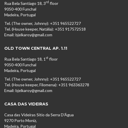
rd
Rua Bela Santiago 18, 3
floor
9050-400 Funchal
Madeira, Portugal
Tel. (The owner, Johnny): +351 965522727
Tel. (House keeper, Natália): +351 917572518
Email: bjelkaroy@gmail.com
OLD TOWN CENTRAL AP. 1.11
st
Rua Bela Santiago 18, 1
floor
9050-400 Funchal
Madeira, Portugal
Tel. (The owner, Johnny): +351 965522727
Tel. (House keeper, Filomena): +351 963363278
Email: bjelkaroy@gmail.com
CASA DAS VIDEIRAS
Casa das Videiras Sítio da Serra D'Água
9270 Porto Moniz,
Madeira, Portugal