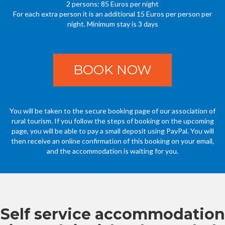
2 persons: 85 Euros per night
For each extra person it is an additional 15 Euros per person per
night. Minimum stay is 3 days
BOOK NOW
You will be taken to the secure booking page of our association of
rural tourism. If you follow the steps of booking on the upcoming
page, you will be able to pay a small deposit using PayPal. You will
then receive an online confirmation of this booking on your email,
and the accommodation is waiting for you.
Self service accommodation