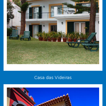
Casa das Videiras